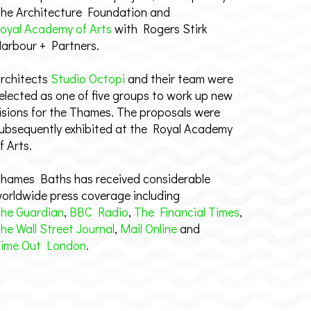
he Architecture Foundation and
oyal Academy of Arts
with Rogers Stirk
arbour + Partners.
rchitects
Studio Octopi
and their team were
elected as one of five groups to work up new
isions for the Thames. The proposals were
ubsequently exhibited at the Royal Academy
f Arts.
hames Baths has received considerable
orldwide press coverage including
he Guardian
,
BBC Radio
,
The Financial Times
,
he Wall Street Journal
,
Mail Online
and
ime Out London
.