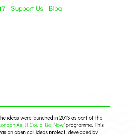
t?
Support Us
Blog
he ideas were launched in 2013 as part of the
London As It Could Be Now
’ programme. This
as an open call ideas project, developed by