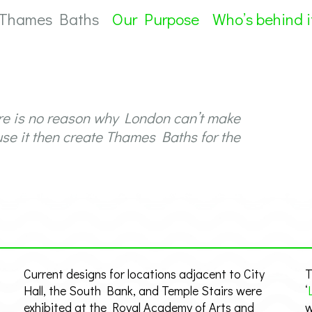
 Thames Baths
Our Purpose
Who’s behind i
re is no reason why London can’t make
use it then create Thames Baths for the
Current designs for locations adjacent to City
T
Hall, the South Bank, and Temple Stairs were
‘
exhibited at the Royal Academy of Arts and
w