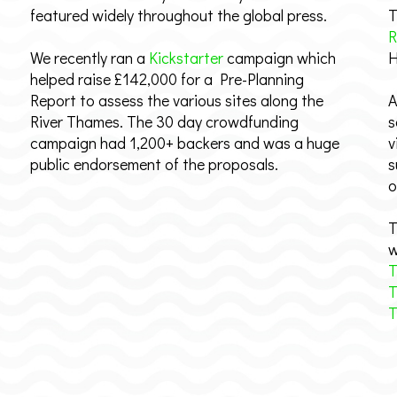
featured widely throughout the global press.
T
R
We recently ran a
Kickstarter
campaign which
H
helped raise £142,000 for a Pre-Planning
Report to assess the various sites along the
A
River Thames. The 30 day crowdfunding
s
campaign had 1,200+ backers and was a huge
v
public endorsement of the proposals.
s
o
T
w
T
T
T