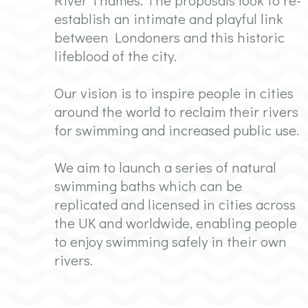
River Thames. The proposals look to re-
establish an intimate and playful link
between Londoners and this historic
lifeblood of the city.
Our vision is to inspire people in cities
around the world to reclaim their rivers
for swimming and increased public use.
We aim to launch a series of natural
swimming baths which can be
replicated and licensed in cities across
the UK and worldwide, enabling people
to enjoy swimming safely in their own
rivers.