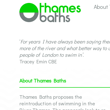
About
‘
For years I have always been saying the
more of the river and what better way to 
people of London to swim in’
.
Tracey Emin CBE
About Thames Baths
Thames Baths proposes the
reintroduction of swimming in the