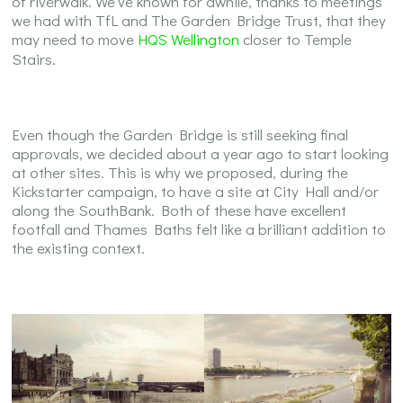
of riverwalk. We’ve known for awhile, thanks to meetings
we had with TfL and The Garden Bridge Trust, that they
may need to move
HQS Wellington
closer to Temple
Stairs.
Even though the Garden Bridge is still seeking final
approvals, we decided about a year ago to start looking
at other sites. This is why we proposed, during the
Kickstarter campaign, to have a site at City Hall and/or
along the SouthBank. Both of these have excellent
footfall and Thames Baths felt like a brilliant addition to
the existing context.