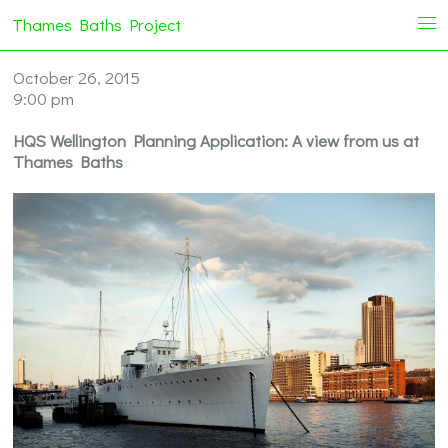
Thames Baths Project
i
October 26, 2015
9:00 pm
HQS Wellington Planning Application: A view from us at
Thames Baths