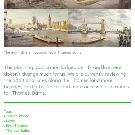
The many different possibilities of Thames Baths
The planning application lodged by TfL and live
here
,
doesn’t change much for us. We are currently reviewing
the additional sites along the Thames (and more
besides) that offer better and more accessible locations
for Thames Baths.
Tags:
•
Garden Bridge
•
News
•
River Thames
•
Thames Baths