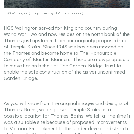
HQS Wellington (image courtesy of Venues-London)
HQS Wellington served for King and country during
World War Two and now resides on the north bank of the
Thames just upstream from our originally proposed site
of Temple Stairs. Since 1948 she has been moored on
the Thames and become home to The Honourable
Company of Master Mariners. There are now proposals
to move her on behalf of The Garden Bridge Trust to
enable the safe construction of the as yet unconfirmed
Garden Bridge.
As you will know from the original images and designs of
Thames Baths, we proposed Temple Stairs as a
possible location for Thames Baths. We felt at the time it
was a suitable site because of proposed improvements
to Victoria Embankment to this under developed stretch