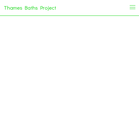
Thames Baths Project
i