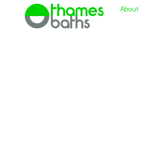
About