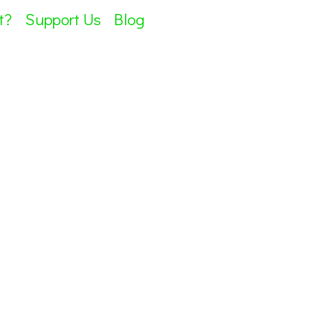
t?
Support Us
Blog