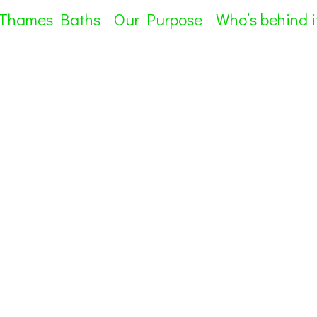
 Thames Baths
Our Purpose
Who’s behind i