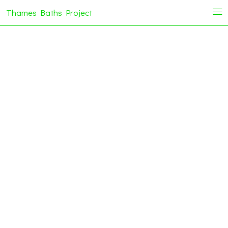
Thames Baths Project
i