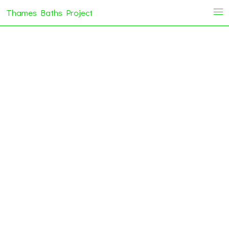
Thames Baths Project
i