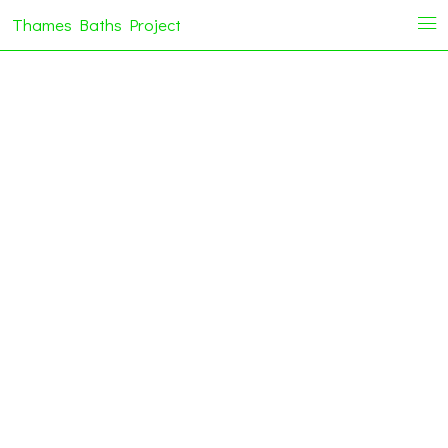
Thames Baths Project
i