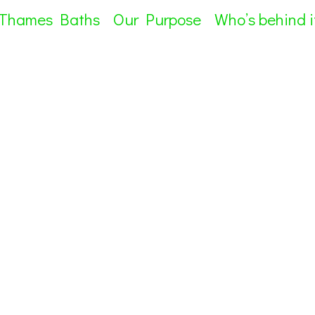
 Thames Baths
Our Purpose
Who’s behind i