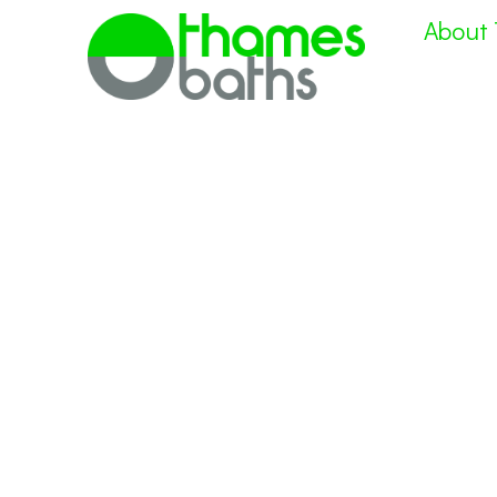
About