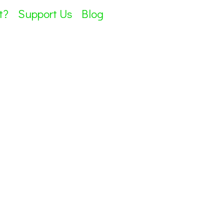
t?
Support Us
Blog