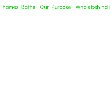
 Thames Baths
Our Purpose
Who’s behind i