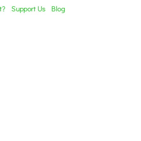
t?
Support Us
Blog