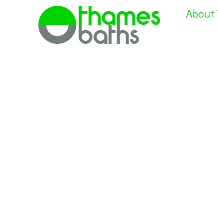
About