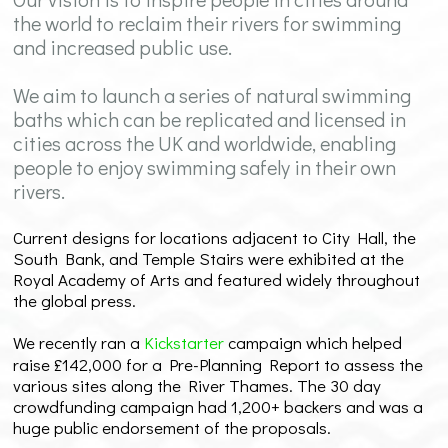
the world to reclaim their rivers for swimming
and increased public use.
We aim to launch a series of natural swimming
baths which can be replicated and licensed in
cities across the UK and worldwide, enabling
people to enjoy swimming safely in their own
rivers.
Current designs for locations adjacent to City Hall, the
South Bank, and Temple Stairs were exhibited at the
Royal Academy of Arts and featured widely throughout
the global press.
We recently ran a
Kickstarter
campaign which helped
raise £142,000 for a Pre-Planning Report to assess the
various sites along the River Thames. The 30 day
crowdfunding campaign had 1,200+ backers and was a
huge public endorsement of the proposals.