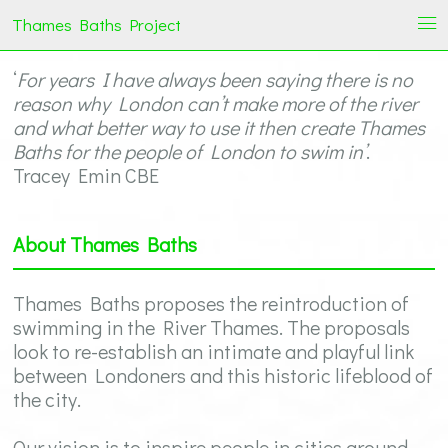
Thames Baths Project
i
‘
For years I have always been saying there is no
reason why London can’t make more of the river
and what better way to use it then create Thames
Baths for the people of London to swim in’
.
Tracey Emin CBE
About Thames Baths
Thames Baths proposes the reintroduction of
swimming in the River Thames. The proposals
look to re-establish an intimate and playful link
between Londoners and this historic lifeblood of
the city.
Our vision is to inspire people in cities around