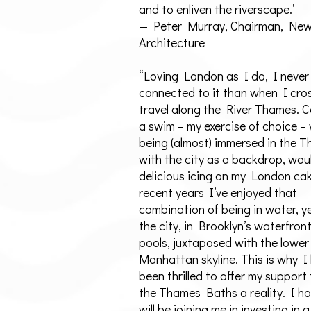
and to enliven the riverscape.’
— Peter Murray, Chairman, Ne
Architecture
“Loving London as I do, I never
connected to it than when I cro
travel along the River Thames. 
a swim – my exercise of choice –
being (almost) immersed in the 
with the city as a backdrop, wou
delicious icing on my London cak
recent years I’ve enjoyed that
combination of being in water, ye
the city, in Brooklyn’s waterfron
pools, juxtaposed with the lower
Manhattan skyline. This is why I
been thrilled to offer my support
the Thames Baths a reality. I h
will be joining me in investing in a