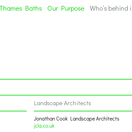
 Thames Baths
Our Purpose
Who’s behind i
Landscape Architects
Jonathan Cook Landscape Architects
jcla.co.uk