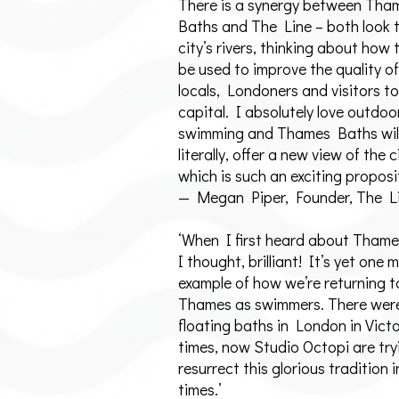
There is a synergy between Tha
Baths and The Line – both look 
city’s rivers, thinking about how
be used to improve the quality of 
locals, Londoners and visitors to
capital. I absolutely love outdoo
swimming and Thames Baths will
literally, offer a new view of the c
which is such an exciting proposi
— Megan Piper, Founder, The L
‘When I first heard about Tham
I thought, brilliant! It’s yet one 
example of how we’re returning t
Thames as swimmers. There were
floating baths in London in Vict
times, now Studio Octopi are try
resurrect this glorious tradition
times.’