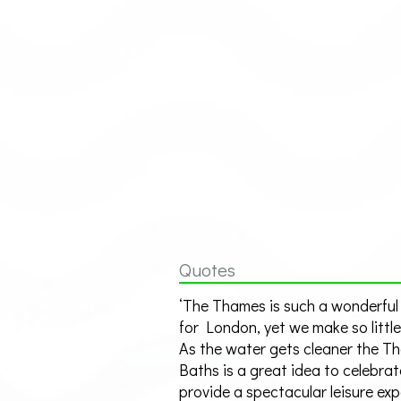
Quotes
‘The Thames is such a wonderful
for London, yet we make so little 
As the water gets cleaner the T
Baths is a great idea to celebrat
provide a spectacular leisure ex