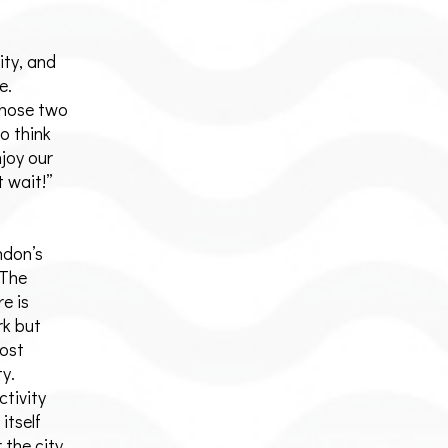
ity, and
e.
those two
to think
njoy our
t wait!”
ndon’s
 The
e is
rk but
most
ty.
ctivity
itself
 the city.