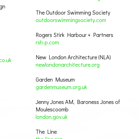
ign
The Outdoor Swimming Society
outdoorswimmingsociety.com
Rogers Stirk Harbour + Partners
rsh-p.com
New London Architecture (NLA)
co.uk
newlondonarchitecture.org
Garden Museum
gardenmuseum.org.uk
Jenny Jones AM, Baroness Jones of
Moulescoomb
london.gov.uk
The Line