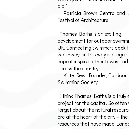
dip.”
— Patricia Brown, Central and
Festival of Architecture
“Thames Baths is an exciting
development for outdoor swimmi
UK. Connecting swimmers back t
waterways in this way is progres
hope it inspires other towns and 
across the country.”
— Kate Rew, Founder, Outdoor
Swimming Society
“I think Thames Baths is a truly 
project for the capital. So often
forget about the natural resourc
are at the heart of the city – the
resources that have made Londo