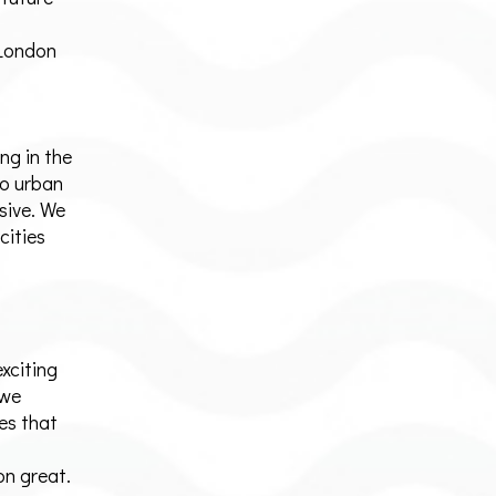
 London
ng in the
o urban
sive. We
cities
exciting
 we
es that
n great.