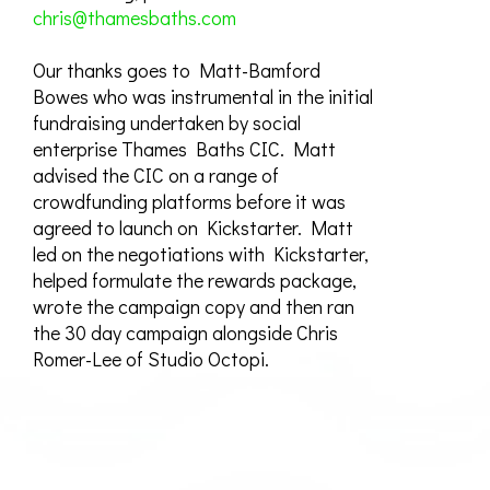
chris@thamesbaths.com
Our thanks goes to Matt-Bamford
Bowes who was instrumental in the initial
fundraising undertaken by social
enterprise Thames Baths CIC. Matt
advised the CIC on a range of
crowdfunding platforms before it was
agreed to launch on Kickstarter. Matt
led on the negotiations with Kickstarter,
helped formulate the rewards package,
wrote the campaign copy and then ran
the 30 day campaign alongside Chris
Romer-Lee of Studio Octopi.