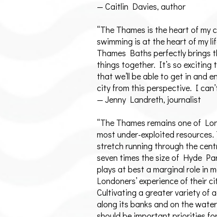
— Caitlin Davies, author
“The Thames is the heart of my c
swimming is at the heart of my lif
Thames Baths perfectly brings 
things together. It’s so exciting 
that we’ll be able to get in and e
city from this perspective. I can’
— Jenny Landreth, journalist
“The Thames remains one of Lo
most under-exploited resources.
stretch running through the centr
seven times the size of Hyde Pa
plays at best a marginal role in 
Londoners’ experience of their ci
Cultivating a greater variety of a
along its banks and on the water 
should be important priorities for