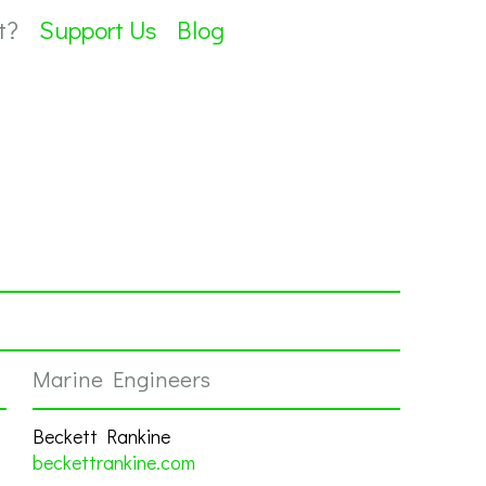
t?
Support Us
Blog
Marine Engineers
Beckett Rankine
beckettrankine.com