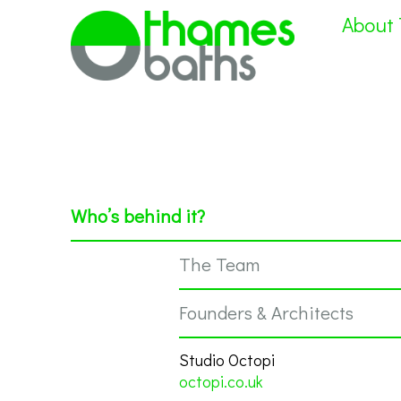
About
Who’s behind it?
The Team
Founders & Architects
Studio Octopi
octopi.co.uk