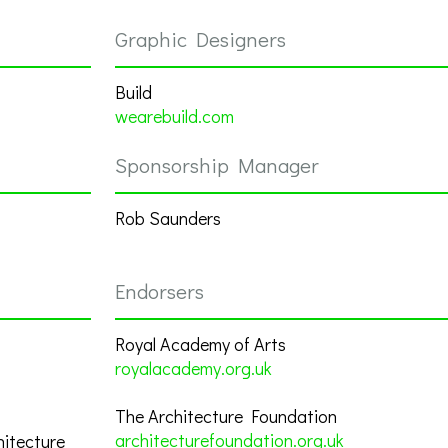
Graphic Designers
Build
wearebuild.com
Sponsorship Manager
Rob Saunders
Endorsers
Royal Academy of Arts
royalacademy.org.uk
The Architecture Foundation
architecturefoundation.org.uk
hitecture