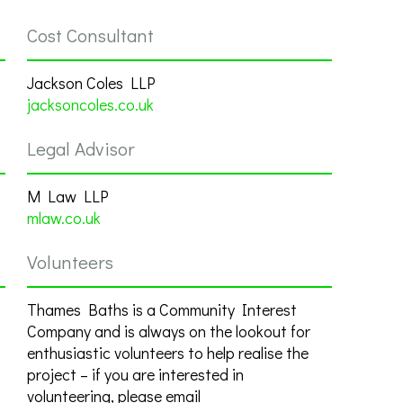
Cost Consultant
Jackson Coles LLP
jacksoncoles.co.uk
Legal Advisor
M Law LLP
mlaw.co.uk
Volunteers
Thames Baths is a Community Interest
Company and is always on the lookout for
enthusiastic volunteers to help realise the
project – if you are interested in
volunteering, please email