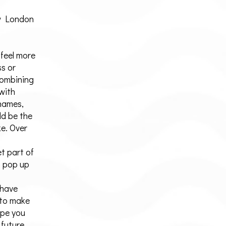
w London
 feel more
ss or
Combining
 with
Thames,
ld be the
e. Over
t part of
t pop up
 have
 to make
ope you
 future