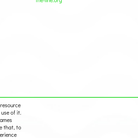
the-line.org
 resource
use of it.
hames
e that, to
perience