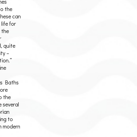
mes
to the
 these can
life for
 the
r
, quite
ity –
tion.”
ine
es Baths
more
o the
 several
orian
ing to
 in modern