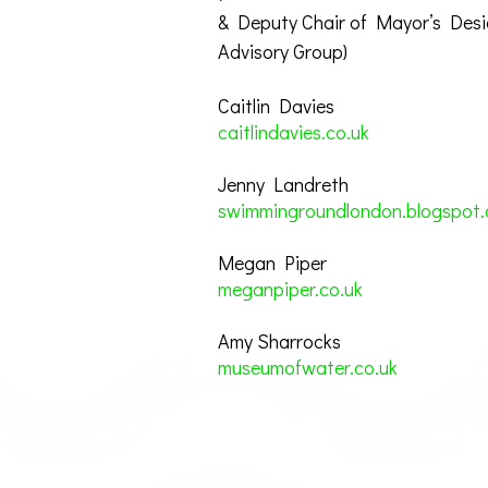
& Deputy Chair of Mayor’s Des
Advisory Group)
Caitlin Davies
caitlindavies.co.uk
Jenny Landreth
swimmingroundlondon.blogspot.
Megan Piper
meganpiper.co.uk
Amy Sharrocks
museumofwater.co.uk