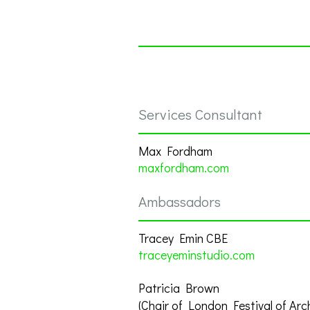
Services Consultant
Max Fordham
maxfordham.com
Ambassadors
Tracey Emin CBE
traceyeminstudio.com
Patricia Brown
(Chair of London Festival of Arc