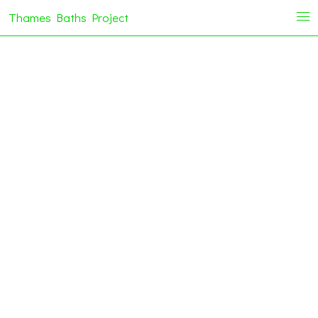
Thames Baths Project
i