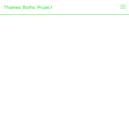
Thames Baths Project
i