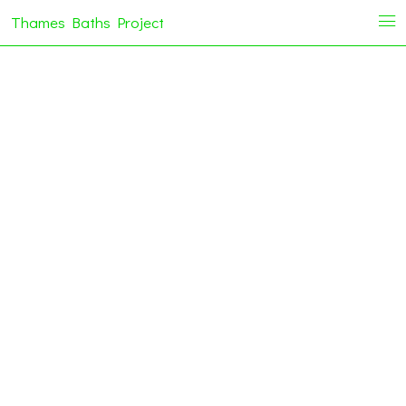
Thames Baths Project
i