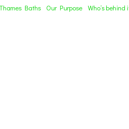
 Thames Baths
Our Purpose
Who’s behind i