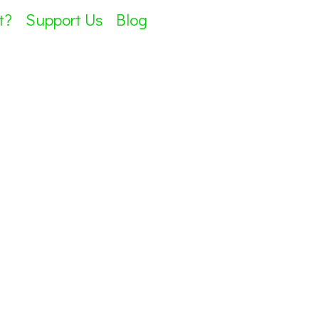
t?
Support Us
Blog