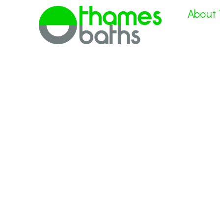
About