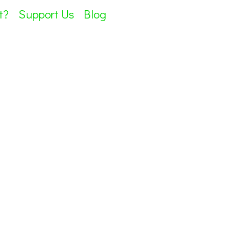
t?
Support Us
Blog