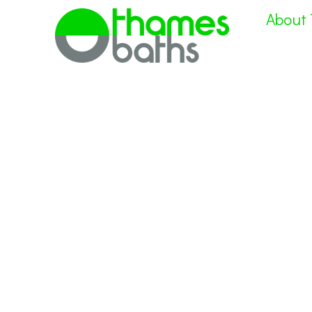
About