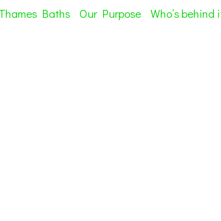
 Thames Baths
Our Purpose
Who’s behind i