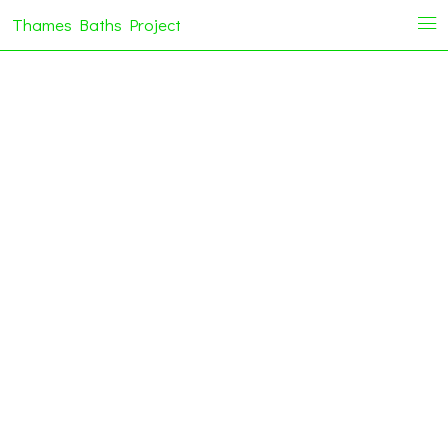
Thames Baths Project
i