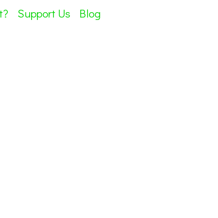
t?
Support Us
Blog