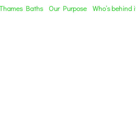
 Thames Baths
Our Purpose
Who’s behind i