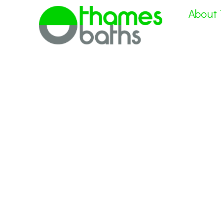
About