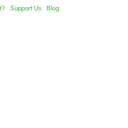
t?
Support Us
Blog