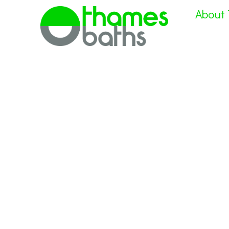
About