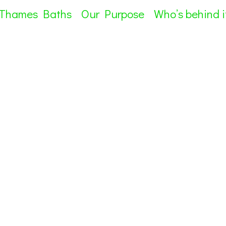
 Thames Baths
Our Purpose
Who’s behind i