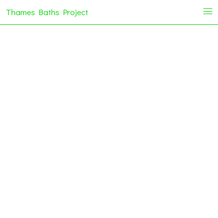
Thames Baths Project
i