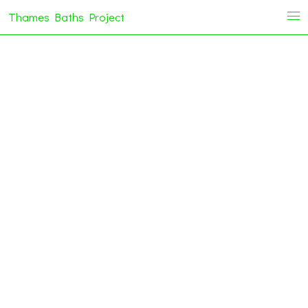
Thames Baths Project
i