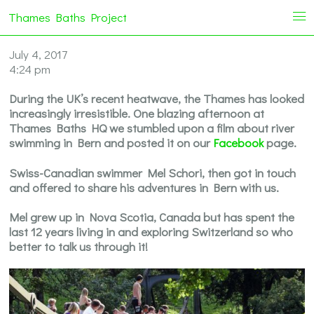
Thames Baths Project
i
July 4, 2017
4:24 pm
During the UK’s recent heatwave, the Thames has looked
increasingly irresistible. One blazing afternoon at
Thames Baths HQ we stumbled upon a film about river
swimming in Bern and posted it on our
Facebook
page.
Swiss-Canadian swimmer Mel Schori, then got in touch
and offered to share his adventures in Bern with us.
Mel grew up in Nova Scotia, Canada but has spent the
last 12 years living in and exploring Switzerland so who
better to talk us through it!