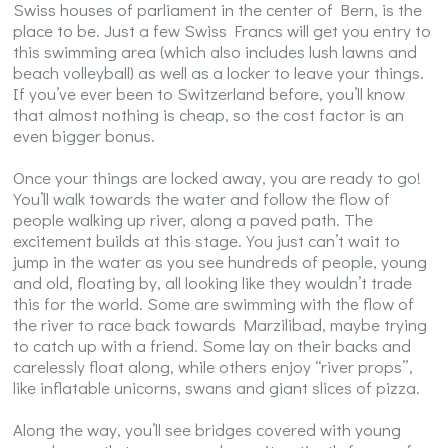
Swiss houses of parliament in the center of Bern, is the
place to be. Just a few Swiss Francs will get you entry to
this swimming area (which also includes lush lawns and
beach volleyball) as well as a locker to leave your things.
If you’ve ever been to Switzerland before, you’ll know
that almost nothing is cheap, so the cost factor is an
even bigger bonus.
Once your things are locked away, you are ready to go!
You’ll walk towards the water and follow the flow of
people walking up river, along a paved path. The
excitement builds at this stage. You just can’t wait to
jump in the water as you see hundreds of people, young
and old, floating by, all looking like they wouldn’t trade
this for the world. Some are swimming with the flow of
the river to race back towards Marzilibad, maybe trying
to catch up with a friend. Some lay on their backs and
carelessly float along, while others enjoy “river props”,
like inflatable unicorns, swans and giant slices of pizza.
Along the way, you’ll see bridges covered with young