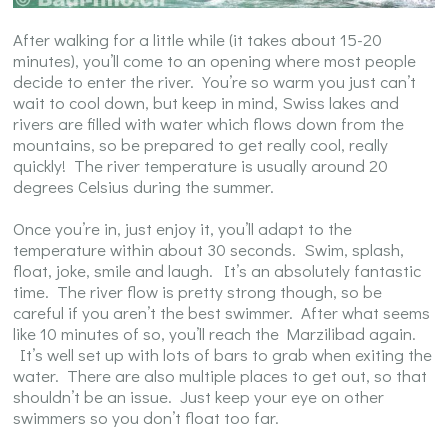
After walking for a little while (it takes about 15-20
minutes), you’ll come to an opening where most people
decide to enter the river. You’re so warm you just can’t
wait to cool down, but keep in mind, Swiss lakes and
rivers are filled with water which flows down from the
mountains, so be prepared to get really cool, really
quickly! The river temperature is usually around 20
degrees Celsius during the summer.
Once you’re in, just enjoy it, you’ll adapt to the
temperature within about 30 seconds. Swim, splash,
float, joke, smile and laugh. It’s an absolutely fantastic
time. The river flow is pretty strong though, so be
careful if you aren’t the best swimmer. After what seems
like 10 minutes of so, you’ll reach the Marzilibad again.
It’s well set up with lots of bars to grab when exiting the
water. There are also multiple places to get out, so that
shouldn’t be an issue. Just keep your eye on other
swimmers so you don’t float too far.