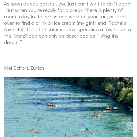
As soon as you get out, you just can’t wait to do it again.
But when you’re ready for a break, there is plenty of
room to lay in the grass and work on your tan, or stroll
over to find a drink or ice cream (my girlfriend Rachel’s
favorite). On a hot summer day, spending a few hours at
the Marzilibad can only be described as “living the
dream!”
Mel Schori, Zurich