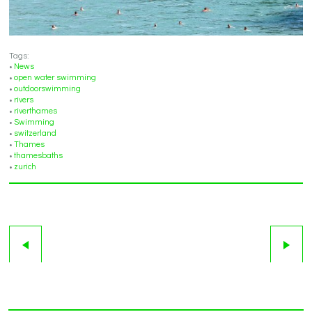
Tags:
•
News
•
open water swimming
•
outdoorswimming
•
rivers
•
riverthames
•
Swimming
•
switzerland
•
Thames
•
thamesbaths
•
zurich
5
6