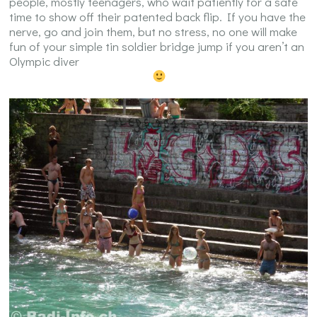
people, mostly teenagers, who wait patiently for a safe
time to show off their patented back flip. If you have the
nerve, go and join them, but no stress, no one will make
fun of your simple tin soldier bridge jump if you aren’t an
Olympic diver