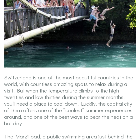
Switzerland is one of the most beautiful countries in the
world, with countless amazing spots to relax during a
visit. But when the temperature climbs to the high
twenties and low thirties during the summer months,
you’ll need a place to cool down. Luckily, the capital city
of Bern offers one of the “coolest” summer experiences
around, and one of the best ways to beat the heat on a
hot day.
The Marzilibad, a public swimming area just behind the