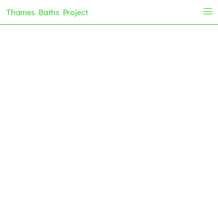
Thames Baths Project
i