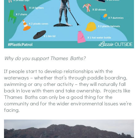
Why do you support Thames Baths?
If people start to develop relationships with the
waterways – whether that’s through paddle boarding,
swimming or any other activity – they will naturally fall
back in love with them and take ownership. Projects like
Thames Baths can only be a good thing for the
community and for the wider environmental issues we’re
facing.