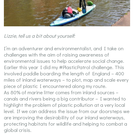
Lizzie, tell us a bit about yourself:
I’m an adventurer and environmentalist, and I take on
challenges with the aim of raising awareness of
environmental issues to help accelerate social change.
Earlier this year I did my #PlasticPatrol challenge. This
involved paddle boarding the length of England – 400
miles of inland waterways – to plot, map and scale every
piece of plastic I encountered along my route.
As 80% of marine litter comes from inland sources –
canals and rivers being a big contributor – I wanted to
highlight the problem of plastic pollution at a very local
level. If we can address the issue from our doorsteps we
are improving the desirability of our inland waterways,
protecting habitats for wildlife and helping to combat a
global crisis.