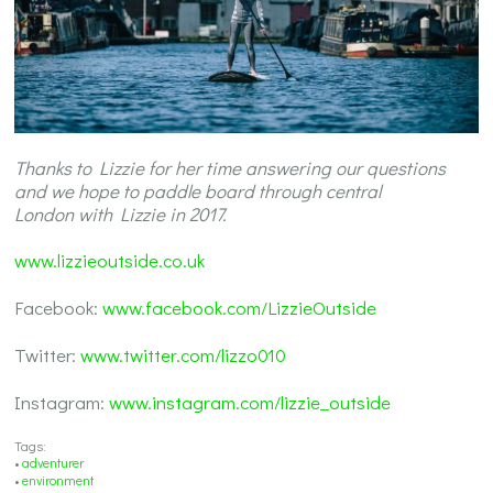
Thanks to Lizzie for her time answering our questions
and we hope to paddle board through central
London with Lizzie in 2017.
www.lizzieoutside.co.uk
Facebook:
www.facebook.com/LizzieOutside
Twitter:
www.twitter.com/lizzo010
Instagram:
www.instagram.com/lizzie_outside
Tags:
•
adventurer
•
environment