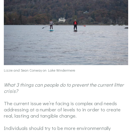
Lizzie and Sean Conway on Lake Windermere
What 3 things can people do to prevent the current litter
crisis?
The current issue we’re facing is complex and needs
addressing at a number of levels to in order to create
real, lasting and tangible change.
Individuals should try to be more environmentally