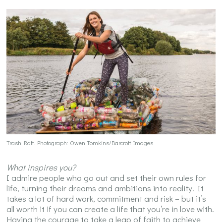
Trash Raft. Photograph: Owen Tomkins/Barcroft Images
What inspires you?
I admire people who go out and set their own rules for
life, turning their dreams and ambitions into reality. It
takes a lot of hard work, commitment and risk – but it’s
all worth it if you can create a life that you’re in love with.
Having the courage to take a leap of faith to achieve