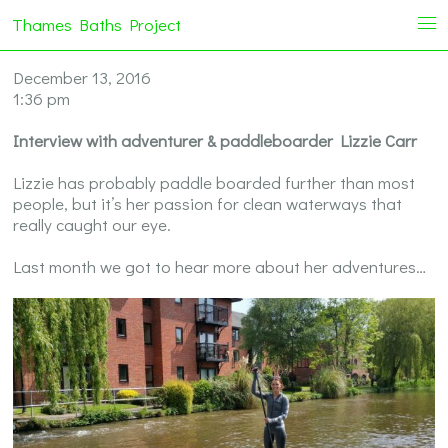
Thames Baths Project
i
December 13, 2016
1:36 pm
Interview with adventurer & paddleboarder Lizzie Carr
Lizzie has probably paddle boarded further than most
people, but it’s her passion for clean waterways that
really caught our eye.
Last month we got to hear more about her adventures…