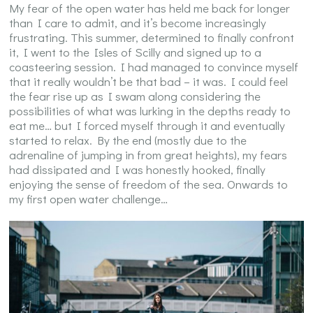
My fear of the open water has held me back for longer
than I care to admit, and it’s become increasingly
frustrating. This summer, determined to finally confront
it, I went to the Isles of Scilly and signed up to a
coasteering session. I had managed to convince myself
that it really wouldn’t be that bad – it was. I could feel
the fear rise up as I swam along considering the
possibilities of what was lurking in the depths ready to
eat me… but I forced myself through it and eventually
started to relax. By the end (mostly due to the
adrenaline of jumping in from great heights), my fears
had dissipated and I was honestly hooked, finally
enjoying the sense of freedom of the sea. Onwards to
my first open water challenge…