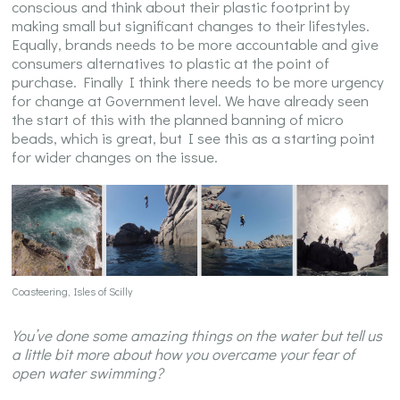
conscious and think about their plastic footprint by
making small but significant changes to their lifestyles.
Equally, brands needs to be more accountable and give
consumers alternatives to plastic at the point of
purchase. Finally I think there needs to be more urgency
for change at Government level. We have already seen
the start of this with the planned banning of micro
beads, which is great, but I see this as a starting point
for wider changes on the issue.
Coasteering, Isles of Scilly
You’ve done some amazing things on the water but tell us
a little bit more about how you overcame your fear of
open water swimming?