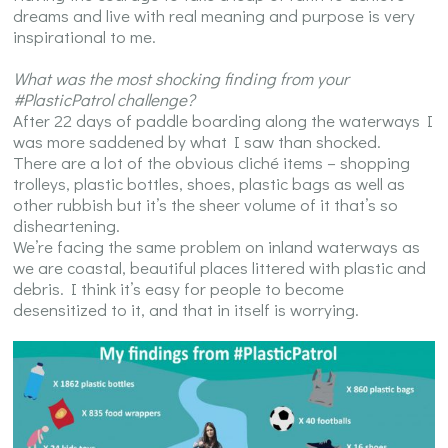
dreams and live with real meaning and purpose is very
inspirational to me.
What was the most shocking finding from your
#PlasticPatrol challenge?
After 22 days of paddle boarding along the waterways I
was more saddened by what I saw than shocked.
There are a lot of the obvious cliché items – shopping
trolleys, plastic bottles, shoes, plastic bags as well as
other rubbish but it’s the sheer volume of it that’s so
disheartening.
We’re facing the same problem on inland waterways as
we are coastal, beautiful places littered with plastic and
debris. I think it’s easy for people to become
desensitized to it, and that in itself is worrying.