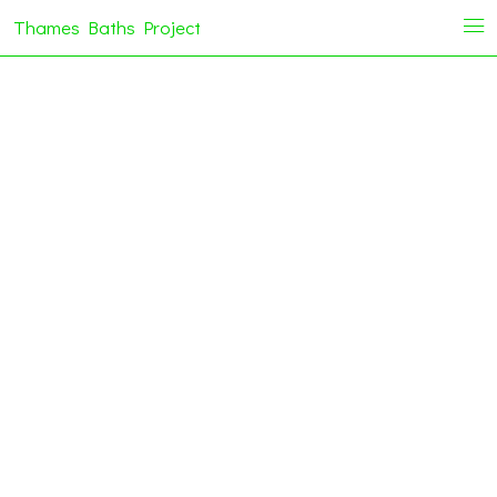
Thames Baths Project
i