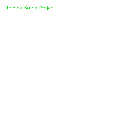
Thames Baths Project
i