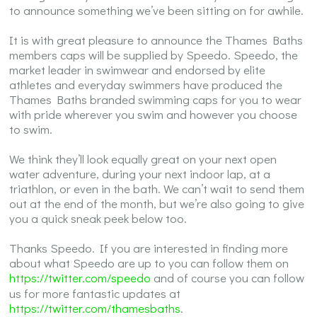
to announce something we’ve been sitting on for awhile.
It is with great pleasure to announce the Thames Baths
members caps will be supplied by Speedo. Speedo, the
market leader in swimwear and endorsed by elite
athletes and everyday swimmers have produced the
Thames Baths branded swimming caps for you to wear
with pride wherever you swim and however you choose
to swim.
We think they’ll look equally great on your next open
water adventure, during your next indoor lap, at a
triathlon, or even in the bath. We can’t wait to send them
out at the end of the month, but we’re also going to give
you a quick sneak peek below too.
Thanks Speedo. If you are interested in finding more
about what Speedo are up to you can follow them on
https://twitter.com/speedo
and of course you can follow
us for more fantastic updates at
https://twitter.com/thamesbaths
.