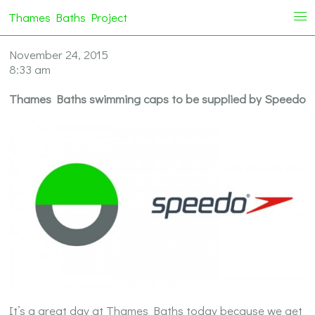
Thames Baths Project
i
November 24, 2015
8:33 am
Thames Baths swimming caps to be supplied by Speedo
It’s a great day at Thames Baths today because we get