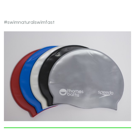
#swimnaturalswimfast